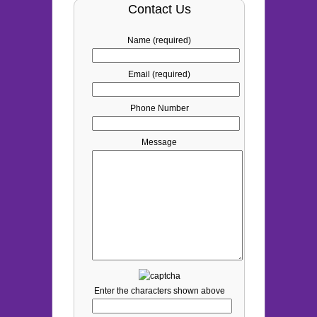
Contact Us
Name (required)
Email (required)
Phone Number
Message
Enter the characters shown above