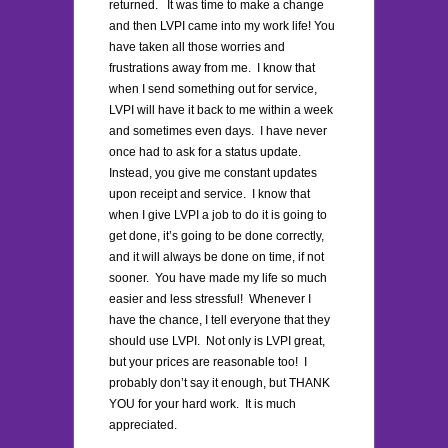
returned. It was time to make a change
and then LVPI came into my work life! You
have taken all those worries and
frustrations away from me. I know that
when I send something out for service,
LVPI will have it back to me within a week
and sometimes even days. I have never
once had to ask for a status update.
Instead, you give me constant updates
upon receipt and service. I know that
when I give LVPI a job to do it is going to
get done, it’s going to be done correctly,
and it will always be done on time, if not
sooner. You have made my life so much
easier and less stressful! Whenever I
have the chance, I tell everyone that they
should use LVPI. Not only is LVPI great,
but your prices are reasonable too! I
probably don’t say it enough, but THANK
YOU for your hard work. It is much
appreciated.