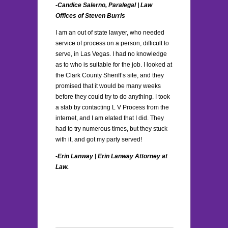
-Candice Salerno, Paralegal |
Law
Offices of Steven Burris
I am an out of state lawyer, who needed
service of process on a person, difficult to
serve, in Las Vegas. I had no knowledge
as to who is suitable for the job. I looked at
the Clark County Sheriff’s site, and they
promised that it would be many weeks
before they could try to do anything. I took
a stab by contacting L V Process from the
internet, and I am elated that I did. They
had to try numerous times, but they stuck
with it, and got my party served!
-Erin Lanway | Erin Lanway Attorney at
Law.