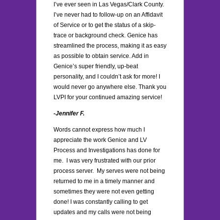
I’ve ever seen in Las Vegas/Clark County.
I’ve never had to follow-up on an Affidavit
of Service or to get the status of a skip-
trace or background check. Genice has
streamlined the process, making it as easy
as possible to obtain service. Add in
Genice’s super friendly, up-beat
personality, and I couldn’t ask for more! I
would never go anywhere else. Thank you
LVPI for your continued amazing service!
-Jennifer F.
Words cannot express how much I
appreciate the work Genice and LV
Process and Investigations has done for
me. I was very frustrated with our prior
process server. My serves were not being
returned to me in a timely manner and
sometimes they were not even getting
done! I was constantly calling to get
updates and my calls were not being