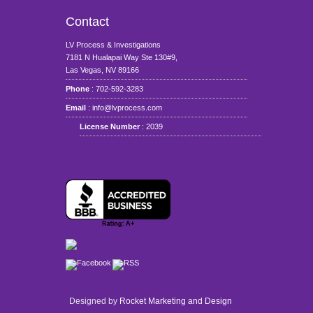
Contact
LV Process & Investigations
7181 N Hualapai Way Ste 130#9,
Las Vegas, NV 89166
Phone
: 702-592-3283
Email
:
info@lvprocess.com
License Number
: 2039
Designed by
Rocket Marketing and Design