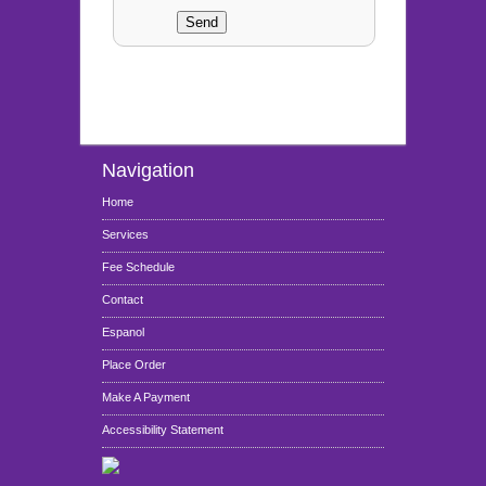
Navigation
Home
Services
Fee Schedule
Contact
Espanol
Place Order
Make A Payment
Accessibility Statement