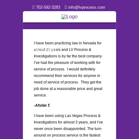
702-592-3283
info@lvprocess.com
I have been practicing law in Nevada for
Testimonials
almost 20 years and LV Process &
Investigations is by far the best company
I’ve had the pleasure of working with for
service of process. I would definitely
recommend their services for anyone in
need of service of process. They get the
job done at a reasonable price and great
service.
-Afshin T.
I have been using Las Vegas Process &
Investigations for almost 3 years, and I’ve
never once been disappointed. The turn-
around on process service is the fastest